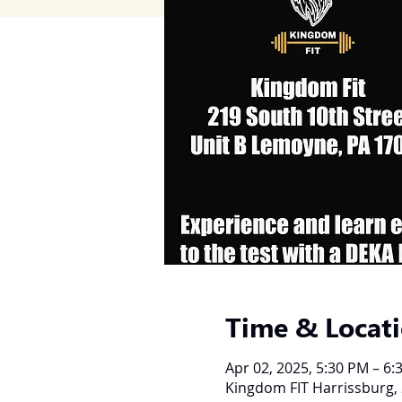
Time & Locat
Apr 02, 2025, 5:30 PM – 6:
Kingdom FIT Harrissburg, 