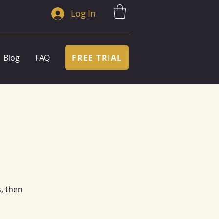
Log In
FREE TRIAL
Blog
FAQ
, then