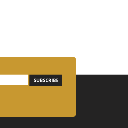
SUBSCRIBE