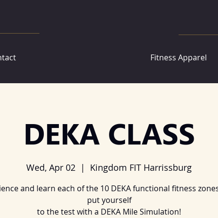
tact
Fitness Apparel
DEKA CLASS
Wed, Apr 02
  |  
Kingdom FIT Harrissburg
ience and learn each of the 10 DEKA functional fitness zones
put yourself
to the test with a DEKA Mile Simulation!