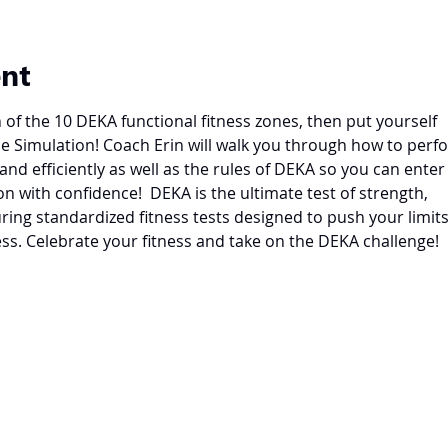
ent
of the 10 DEKA functional fitness zones, then put yourself
le Simulation! Coach Erin will walk you through how to perf
and efficiently as well as the rules of DEKA so you can enter
n with confidence!  DEKA is the ultimate test of strength,
ring standardized fitness tests designed to push your limit
ss. Celebrate your fitness and take on the DEKA challenge!