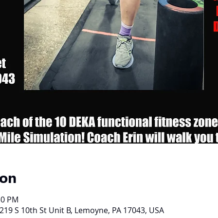
ion
30 PM
219 S 10th St Unit B, Lemoyne, PA 17043, USA