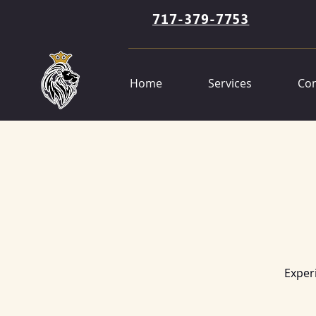
717-379-7753
Home
Services
Con
Exper