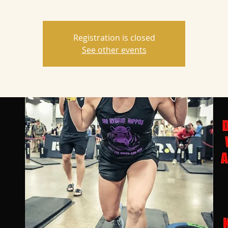
Registration is closed
See other events