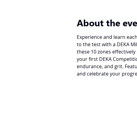
About the ev
Experience and learn each 
to the test with a DEKA Mi
these 10 zones effectively 
your first DEKA Competitio
endurance, and grit. Featu
and celebrate your progre