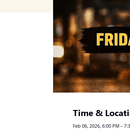
Time & Locat
Feb 06, 2026, 6:00 PM – 7: