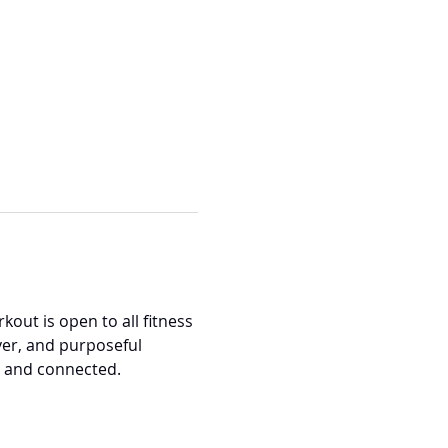
out is open to all fitness 
er, and purposeful 
, and connected.