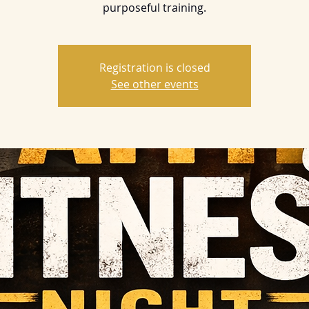
purposeful training.
Registration is closed
See other events