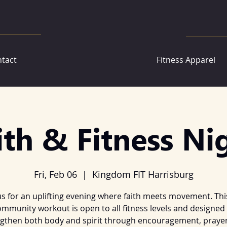
tact
Fitness Apparel
ith & Fitness Ni
Fri, Feb 06
  |  
Kingdom FIT Harrisburg
us for an uplifting evening where faith meets movement. Thi
mmunity workout is open to all fitness levels and designed
gthen both body and spirit through encouragement, prayer