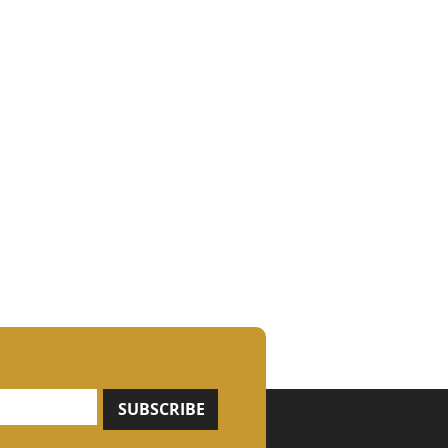
SUBSCRIBE