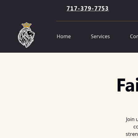
717-379-7753
Home
Services
Con
Fa
Join 
co
stren