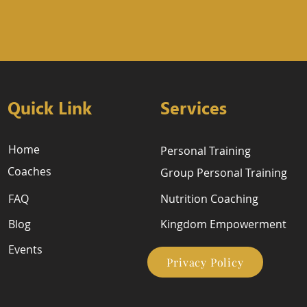
Quick Link
Services
Home
Personal Training
Coaches
Group Personal Training
FAQ
Nutrition Coaching
Blog
Kingdom Empowerment
Events
Privacy Policy