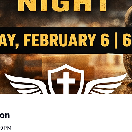
ion
30 PM