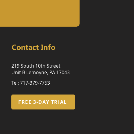
Contact Info
219 South 10th Street
Unit B Lemoyne, PA 17043
Tel: 717-379-7753
FREE 3-DAY TRIAL