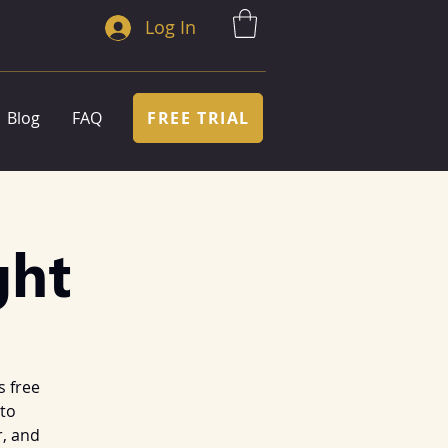
Log In
FREE TRIAL
Blog
FAQ
ght
s free
 to
, and