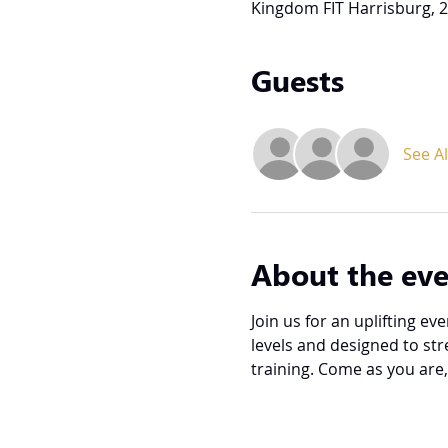
Kingdom FIT Harrisburg, 2
Guests
See Al
About the ev
Join us for an uplifting e
levels and designed to st
training. Come as you are