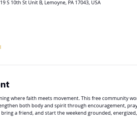
19 S 10th St Unit B, Lemoyne, PA 17043, USA
l
ent
vening where faith meets movement. This free community work
rengthen both body and spirit through encouragement, pray
, bring a friend, and start the weekend grounded, energized