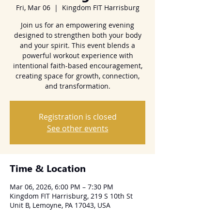
Fri, Mar 06
  |  
Kingdom FIT Harrisburg
Join us for an empowering evening
designed to strengthen both your body
and your spirit. This event blends a
powerful workout experience with
intentional faith-based encouragement,
creating space for growth, connection,
and transformation.
Registration is closed
See other events
Time & Location
Mar 06, 2026, 6:00 PM – 7:30 PM
Kingdom FIT Harrisburg, 219 S 10th St
Unit B, Lemoyne, PA 17043, USA