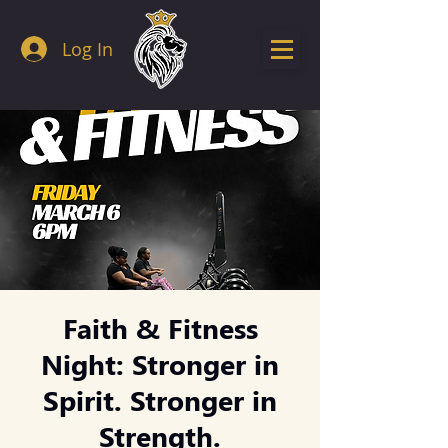
Log In
Faith & Fitness
Night: Stronger in
Spirit. Stronger in
Strength.