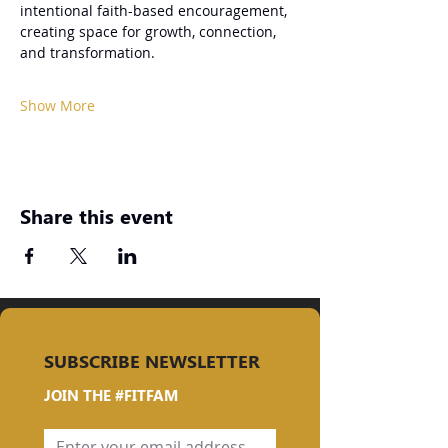
intentional faith-based encouragement, 
creating space for growth, connection, 
and transformation.
Show More
Share this event
SUBSCRIBE NEWSLETTER
JOIN THE #FITFAM