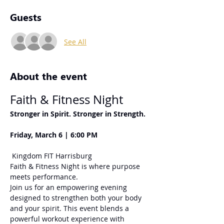
Guests
See All
About the event
Faith & Fitness Night
Stronger in Spirit. Stronger in Strength.
Friday, March 6 | 6:00 PM
 Kingdom FIT Harrisburg
Faith & Fitness Night is where purpose 
meets performance.
Join us for an empowering evening 
designed to strengthen both your body 
and your spirit. This event blends a 
powerful workout experience with 