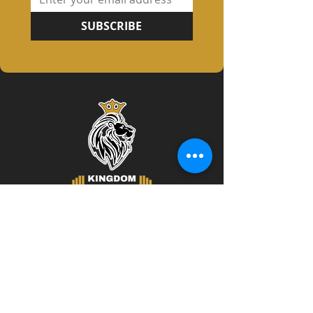
SUBSCRIBE
Contact Info
219 South 10th Street
Unit B Lemoyne, PA 17043