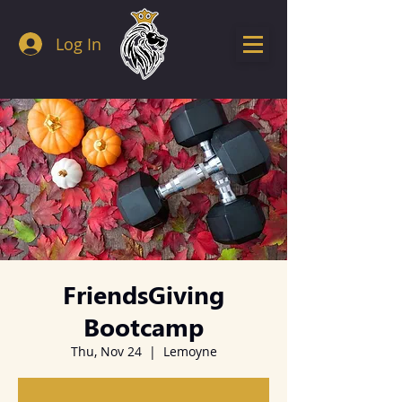
Log In
FriendsGiving
Bootcamp
Thu, Nov 24
  |  
Lemoyne