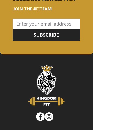
JOIN THE #FITFAM
SUBSCRIBE