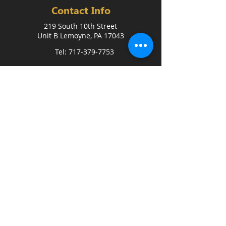
Contact Info
219 South 10th Street
Unit B Lemoyne, PA 17043
Tel: 717-379-7753
FREE 3-DAY TRIAL
Quick Link
Home
Coaches
FAQ
Blog
Events