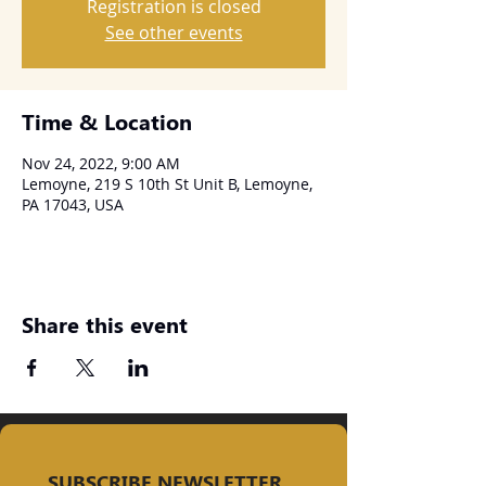
Registration is closed
See other events
Time & Location
Nov 24, 2022, 9:00 AM
Lemoyne, 219 S 10th St Unit B, Lemoyne,
PA 17043, USA
Share this event
SUBSCRIBE NEWSLETTER