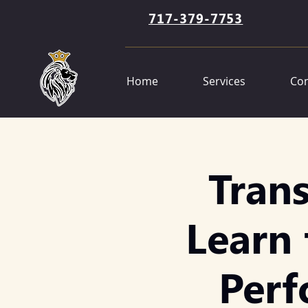
717-379-7753
Home
Services
Con
Tran
Learn 
Perf