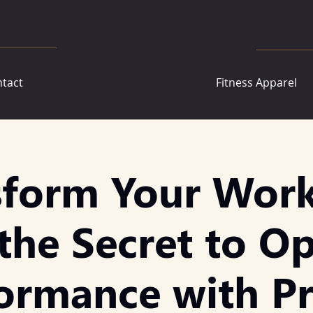
tact
Fitness Apparel
sform Your Work
the Secret to O
ormance with P