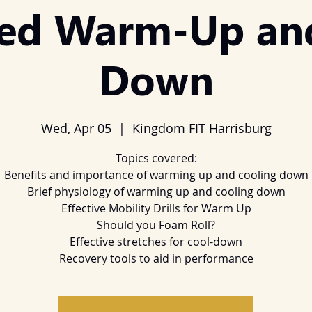
ed Warm-Up an
Down
Wed, Apr 05
  |  
Kingdom FIT Harrisburg
Topics covered:
Benefits and importance of warming up and cooling down
Brief physiology of warming up and cooling down
Effective Mobility Drills for Warm Up
Should you Foam Roll?
Effective stretches for cool-down