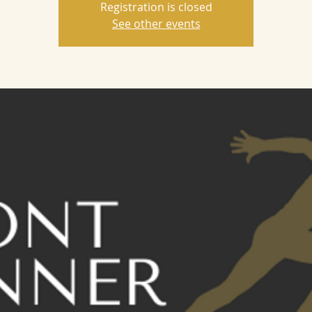
Registration is closed
See other events