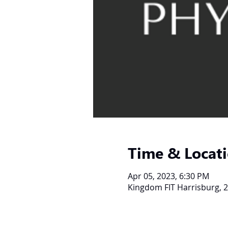
Time & Locat
Apr 05, 2023, 6:30 PM
Kingdom FIT Harrisburg, 2