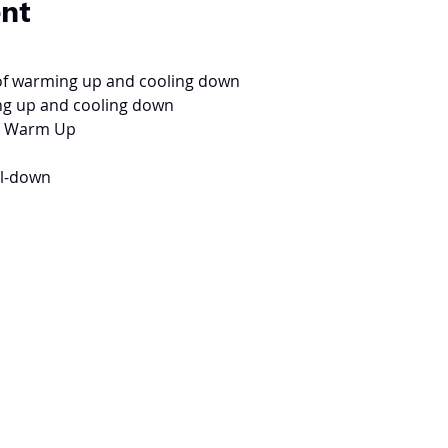
ent
of warming up and cooling down
ng up and cooling down
for Warm Up
ol-down