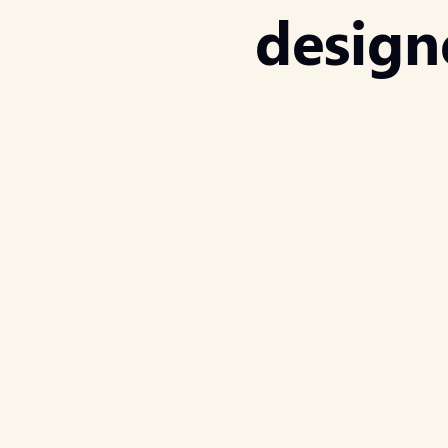
design