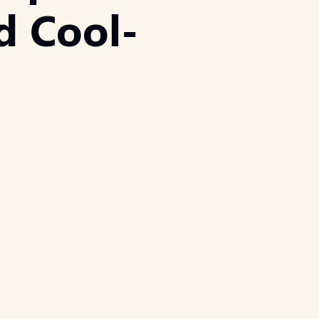
d Cool-