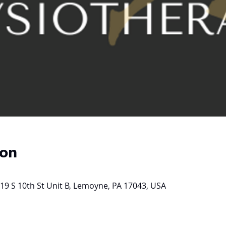
ion
19 S 10th St Unit B, Lemoyne, PA 17043, USA