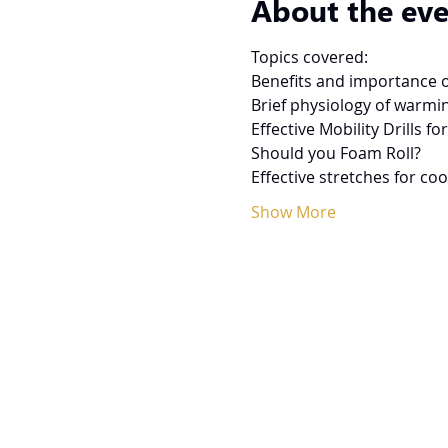
About the ev
Topics covered:
Benefits and importance 
Brief physiology of warmi
Effective Mobility Drills 
Should you Foam Roll?
Effective stretches for co
Show More