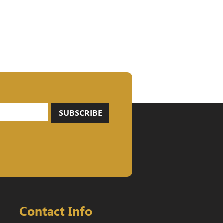
SUBSCRIBE
Contact Info