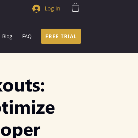
Log In
FREE TRIAL
Blog
FAQ
outs:
ptimize
roper