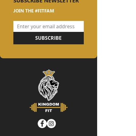
SUBSCRIBE NEWSLETTER
JOIN THE #FITFAM
SUBSCRIBE