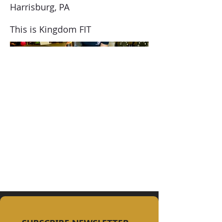
Harrisburg, PA
This is Kingdom FIT