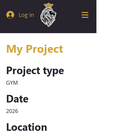
Log In
My Project
Project type
GYM
Date
2026
Location