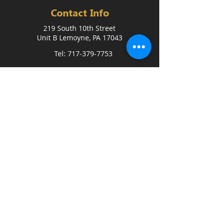
Contact Info
219 South 10th Street
Unit B Lemoyne, PA 17043
Tel: 717-379-7753
FREE 3-DAY TRIAL
Quick Link
Home
Coaches
FAQ
Blog
Events