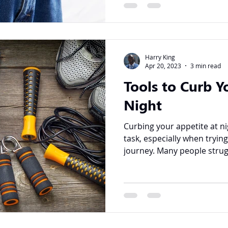
Harry King
Apr 20, 2023
3 min read
Tools to Curb Y
Night
Curbing your appetite at ni
task, especially when tryin
journey. Many people strugg