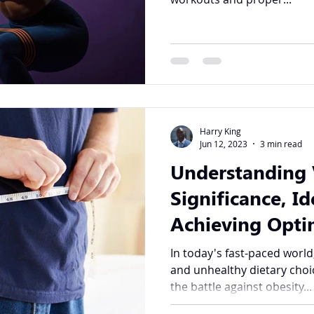
Harry King
Jun 12, 2023
3 min read
Understanding V
Significance, Id
Achieving Opti
In today's fast-paced world
and unhealthy dietary cho
the battle against obesity...