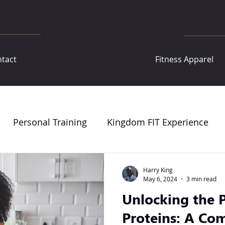
tact
Fitness Apparel
Personal Training
Kingdom FIT Experience
Harry King
May 6, 2024
3 min read
Unlocking the P
Proteins: A Co