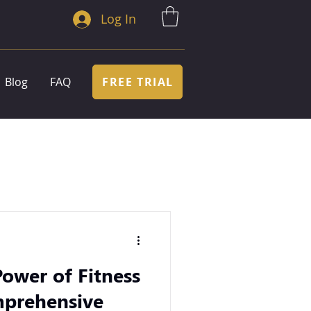
Log In
FREE TRIAL
Blog
FAQ
ower of Fitness
mprehensive