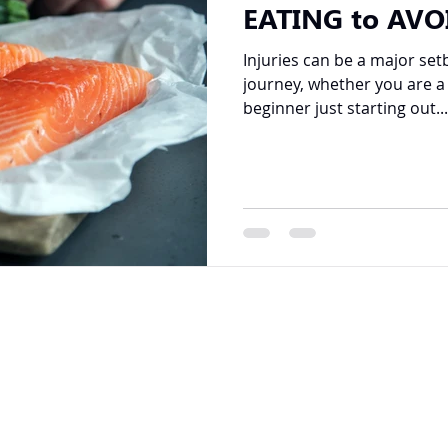
EATING to AVO
Injuries can be a major set
journey, whether you are a
beginner just starting out...