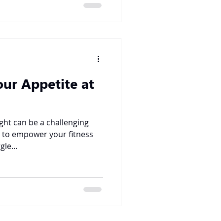
our Appetite at
ght can be a challenging
g to empower your fitness
le...