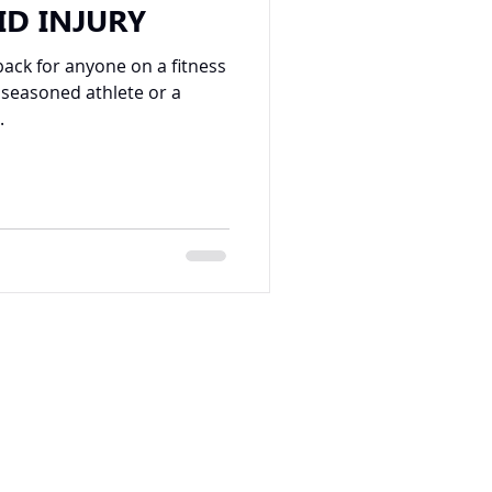
ID INJURY
back for anyone on a fitness
 seasoned athlete or a
.