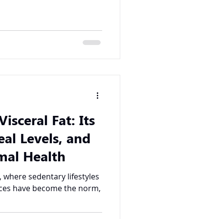
isceral Fat: Its
eal Levels, and
mal Health
, where sedentary lifestyles
ices have become the norm,