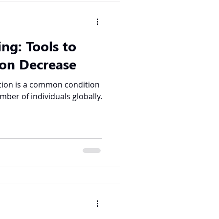
ing: Tools to
on Decrease
umber of individuals globally.