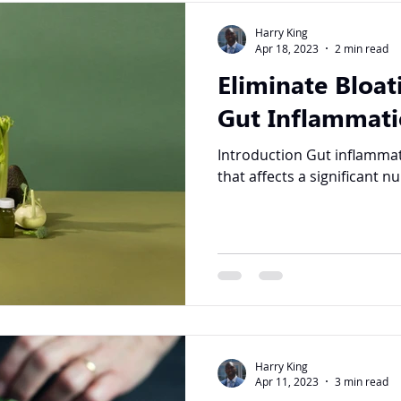
Harry King
Apr 18, 2023
2 min read
Eliminate Bloat
Gut Inflammati
Introduction Gut inflammation is a common condition
that affects a significant n
Harry King
Apr 11, 2023
3 min read