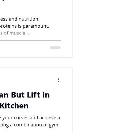
ness and nutrition,
proteins is paramount.
s of muscle...
an But Lift in
Kitchen
e your curves and achieve a
orating a combination of gym