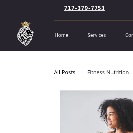
717-379-7753
Home
Services
Con
All Posts
Fitness Nutrition