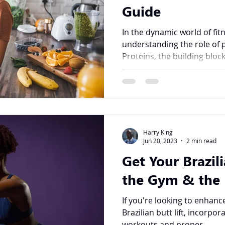
Guide
In the dynamic world of fit
understanding the role of 
Proteins, the building block
Harry King
Jun 20, 2023
2 min read
Get Your Brazili
the Gym & the 
If you're looking to enhanc
Brazilian butt lift, incorp
workouts and proper...