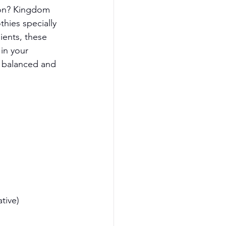
ion? Kingdom 
hies specially 
ents, these 
in your 
e balanced and 
tive)