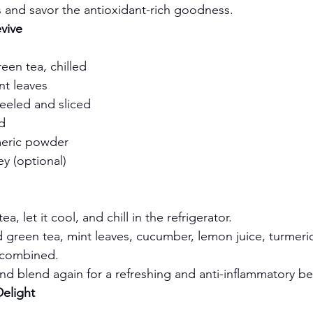
s and savor the antioxidant-rich goodness.
vive
een tea, chilled
nt leaves
eeled and sliced
d
meric powder
y (optional)
a, let it cool, and chill in the refrigerator.
d green tea, mint leaves, cucumber, lemon juice, turmeric
l combined.
nd blend again for a refreshing and anti-inflammatory b
Delight