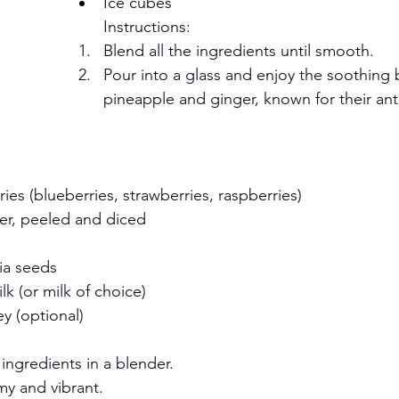
Ice cubes
Instructions:
Blend all the ingredients until smooth.
Pour into a glass and enjoy the soothing 
pineapple and ginger, known for their ant
ies (blueberries, strawberries, raspberries)
r, peeled and diced
ia seeds
k (or milk of choice)
ey (optional)
ingredients in a blender.
my and vibrant.