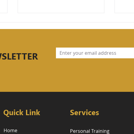
WSLETTER
Part 2: Understanding
Stre
Periodization, Strength
Fou
Cycles, Progressive
Mov
Overload, and Deloading
Lift
Per
the
Tra
Quick Link
Services
Home
Personal Training