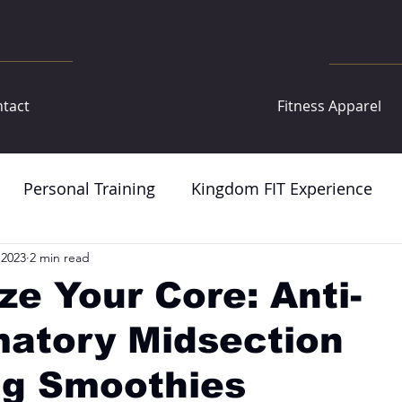
tact
Fitness Apparel
Personal Training
Kingdom FIT Experience
 2023
2 min read
ize Your Core: Anti-
matory Midsection
ng Smoothies