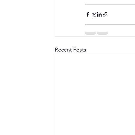
Recent Posts