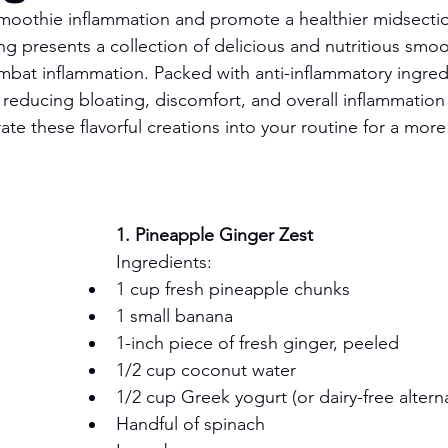
smoothie inflammation and promote a healthier midsect
g presents a collection of delicious and nutritious smoot
bat inflammation. Packed with anti-inflammatory ingredi
 reducing bloating, discomfort, and overall inflammation 
ate these flavorful creations into your routine for a mor
1. Pineapple Ginger Zest
Ingredients:
1 cup fresh pineapple chunks
1 small banana
1-inch piece of fresh ginger, peeled
1/2 cup coconut water
1/2 cup Greek yogurt (or dairy-free alterna
Handful of spinach