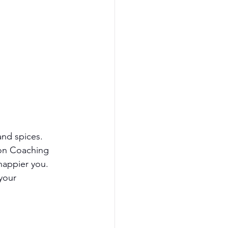
and spices.
on Coaching 
happier you. 
your 