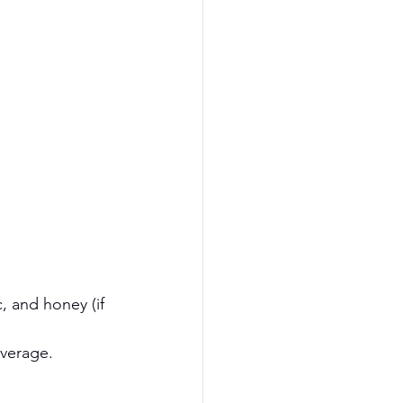
, and honey (if 
everage.