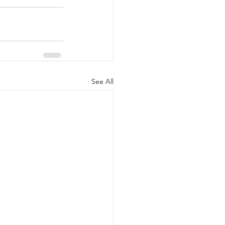
See All