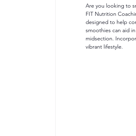
Are you looking to 
FIT Nutrition Coachin
designed to help com
smoothies can aid in
midsection. Incorpor
vibrant lifestyle.