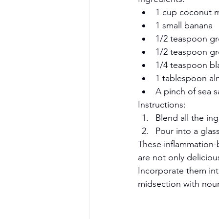
1 cup coconut mil
1 small banana
1/2 teaspoon gr
1/2 teaspoon g
1/4 teaspoon bl
1 tablespoon al
A pinch of sea s
Instructions:
Blend all the in
Pour into a glas
These inflammation-
are not only delicio
Incorporate them int
midsection with nour