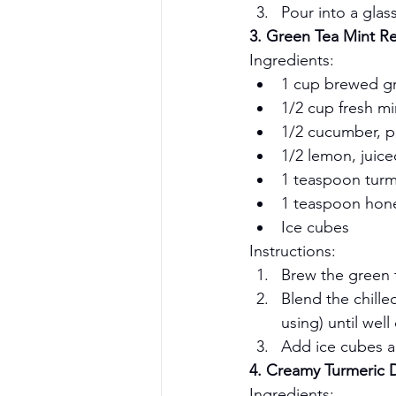
Pour into a glas
3. Green Tea Mint Re
Ingredients:
1 cup brewed gr
1/2 cup fresh mi
1/2 cucumber, p
1/2 lemon, juice
1 teaspoon tur
1 teaspoon hone
Ice cubes
Instructions:
Brew the green te
Blend the chille
using) until wel
Add ice cubes a
4. Creamy Turmeric 
Ingredients: