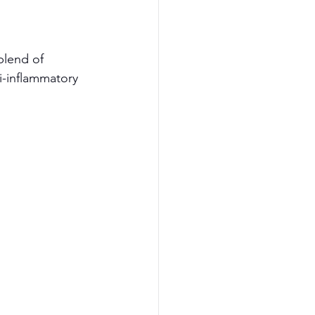
blend of 
i-inflammatory 