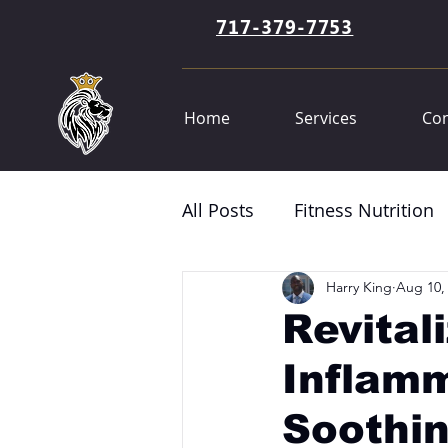
717-379-7753
Home
Services
Con
All Posts
Fitness Nutrition
Harry King
Aug 10,
Revital
Inflam
Soothi