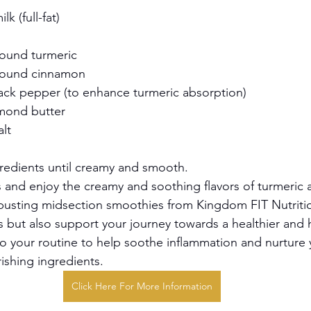
k (full-fat)
ound turmeric
round cinnamon
ack pepper (to enhance turmeric absorption)
mond butter
alt
gredients until creamy and smooth.
s and enjoy the creamy and soothing flavors of turmeric 
busting midsection smoothies from Kingdom FIT Nutriti
us but also support your journey towards a healthier and 
o your routine to help soothe inflammation and nurture 
ishing ingredients.
Click Here For More Information