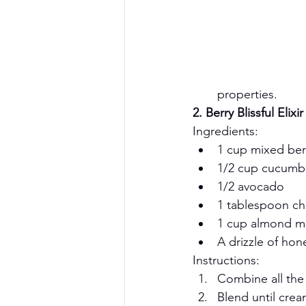
properties.
2. Berry Blissful Elixir
Ingredients:
1 cup mixed berr
1/2 cup cucumbe
1/2 avocado
1 tablespoon ch
1 cup almond mil
A drizzle of hon
Instructions:
Combine all the 
Blend until crea