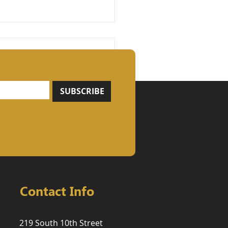
SUBSCRIBE
ngth Is Built, Not
nd: Why Compound
ements, Heavy
ing, and
iodization Should Be
 Foundation of Every
ining Program
Contact Info
219 South 10th Street