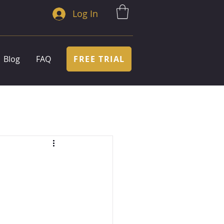
Log In
FREE TRIAL
Blog
FAQ