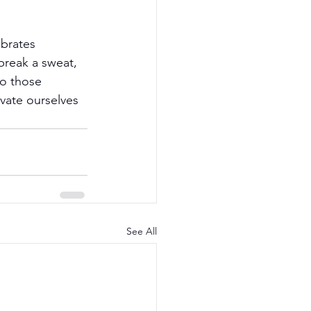
brates 
break a sweat, 
to those 
evate ourselves 
See All