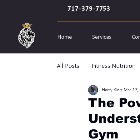
717-379-7753
Home
Services
Con
All Posts
Fitness Nutrition
Harry King
Mar 19, 
The Pow
Underst
Gym