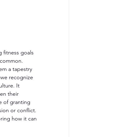
 fitness goals 
uncommon. 
em a tapestry 
, we recognize 
ture. It 
en their 
e of granting 
on or conflict. 
ring how it can 