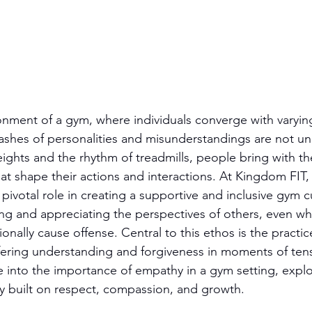
ronment of a gym, where individuals converge with varying
ashes of personalities and misunderstandings are not 
ights and the rhythm of treadmills, people bring with th
hat shape their actions and interactions. At Kingdom FIT
pivotal role in creating a supportive and inclusive gym cul
ng and appreciating the perspectives of others, even wh
onally cause offense. Central to this ethos is the practic
ffering understanding and forgiveness in moments of tensi
ve into the importance of empathy in a gym setting, explo
y built on respect, compassion, and growth.