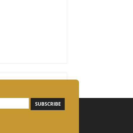
SUBSCRIBE
ngth Is Built, Not
nd: Why Compound