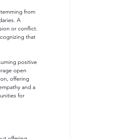
 stemming from 
aries. A 
ion or conflict. 
cognizing that 
suming positive 
urage open 
on, offering 
 empathy and a 
nities for 
ut offering 