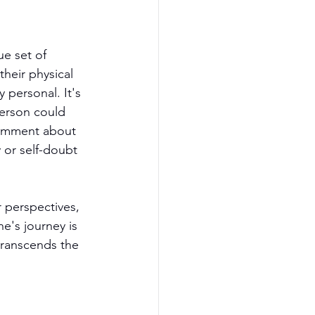
e set of 
heir physical 
 personal. It's 
person could 
comment about 
 or self-doubt 
 perspectives, 
e's journey is 
transcends the 