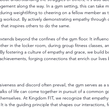
ement along the way. In a gym setting, this can take m
 during weightlifting to cheering on a fellow member as 
g workout. By actively demonstrating empathy through o
t that inspires others to do the same.
tends beyond the confines of the gym floor. It influen
ther in the locker room, during group fitness classes, a
By fostering a culture of empathy and grace, we build b
 achievements, forging connections that enrich our lives 
isiveness and discord often prevail, the gym serves as a 
 walks of life can come together in pursuit of a common 
 themselves. At Kingdom FIT, we recognize that empathy l
 It is the guiding principle that shapes our interactions, f