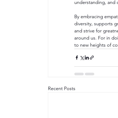
understanding, and c
By embracing empathy
diversity, supports g
and strive for great
around us. For in doi
to new heights of c
Recent Posts