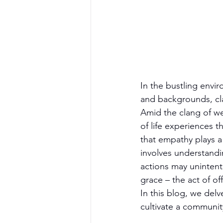
In the bustling envi
and backgrounds, cl
Amid the clang of we
of life experiences t
that empathy plays a 
involves understandi
actions may unintenti
grace – the act of o
In this blog, we del
cultivate a communit