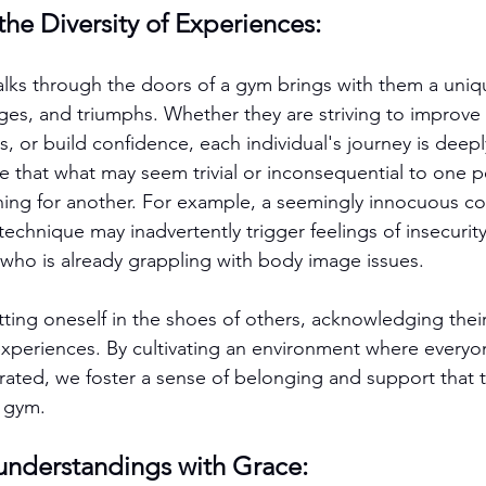
he Diversity of Experiences:
ks through the doors of a gym brings with them a uniqu
ges, and triumphs. Whether they are striving to improve t
, or build confidence, each individual's journey is deeply
ze that what may seem trivial or inconsequential to one 
aning for another. For example, a seemingly innocuous 
chnique may inadvertently trigger feelings of insecurity
l who is already grappling with body image issues.
ting oneself in the shoes of others, acknowledging their
 experiences. By cultivating an environment where everyon
ated, we foster a sense of belonging and support that 
e gym.
understandings with Grace: