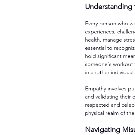
Understanding t
Every person who wal
experiences, challen
health, manage stress
essential to recogni
hold significant me
someone's workout te
in another individua
Empathy involves put
and validating their
respected and celebr
physical realm of th
Navigating Mis