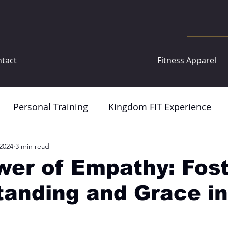
tact
Fitness Apparel
Personal Training
Kingdom FIT Experience
2024
3 min read
er of Empathy: Fost
anding and Grace in