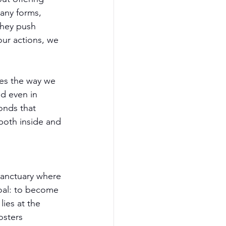
any forms, 
they push 
ur actions, we 
ces the way we 
nd even in 
onds that 
both inside and 
sanctuary where 
goal: to become 
ies at the 
osters 