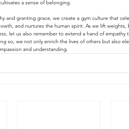
ultivates a sense of belonging.
 and granting grace, we create a gym culture that cele
rowth, and nurtures the human spirit. As we lift weights, 
ness, let us also remember to extend a hand of empathy 
ng so, we not only enrich the lives of others but also el
ompassion and understanding.