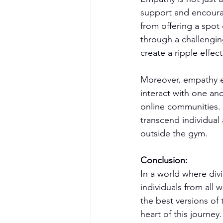
support and encourag
from offering a spot
through a challengin
create a ripple effec
Moreover, empathy ex
interact with one ano
online communities. 
transcend individual
outside the gym.
Conclusion:
In a world where div
individuals from all
the best versions of
heart of this journey.