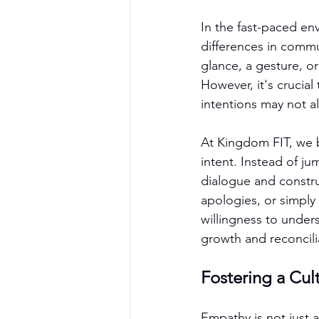
In the fast-paced en
differences in commu
glance, a gesture, or
However, it's crucia
intentions may not a
At Kingdom FIT, we b
intent. Instead of j
dialogue and constru
apologies, or simply
willingness to under
growth and reconcili
Fostering a Cu
Empathy is not just a