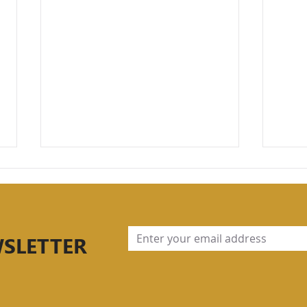
WSLETTER
Part 2: Understanding
Stre
Periodization, Strength
Fou