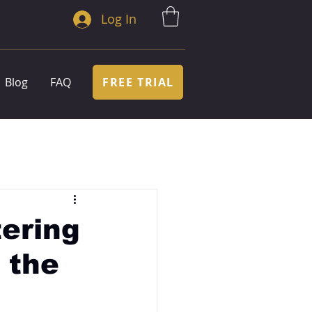
Log In
FREE TRIAL
Blog
FAQ
ering
 the