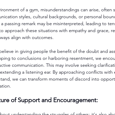
vironment of a gym, misunderstandings can arise, often
nication styles, cultural backgrounds, or personal bound
 a passing remark may be misinterpreted, leading to tens
l to approach these situations with empathy and grace, re
lways align with outcomes.
elieve in giving people the benefit of the doubt and as
umping to conclusions or harboring resentment, we enco
ctive communication. This may involve seeking clarificati
 extending a listening ear. By approaching conflicts with
stand, we can transform moments of discord into opportu
ation.
lture of Support and Encouragement:
bout understanding the struggles of others; it's also abo