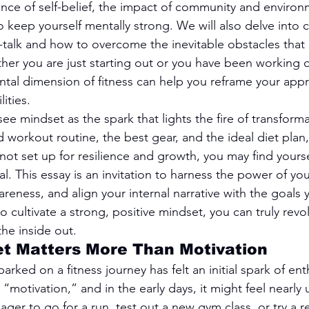
nce of self-belief, the impact of community and environ
to keep yourself mentally strong. We will also delve into 
f-talk and how to overcome the inevitable obstacles that 
her you are just starting out or you have been working ou
ental dimension of fitness can help you reframe your ap
ities.
e mindset as the spark that lights the fire of transforma
d workout routine, the best gear, and the ideal diet plan, 
not set up for resilience and growth, you may find yours
al. This essay is an invitation to harness the power of yo
reness, and align your internal narrative with the goals y
cultivate a strong, positive mindset, you can truly revol
the inside out.
et Matters More Than Motivation
ed on a fitness journey has felt an initial spark of enth
s “motivation,” and in the early days, it might feel nearly
er to go for a run, test out a new gym class, or try a re