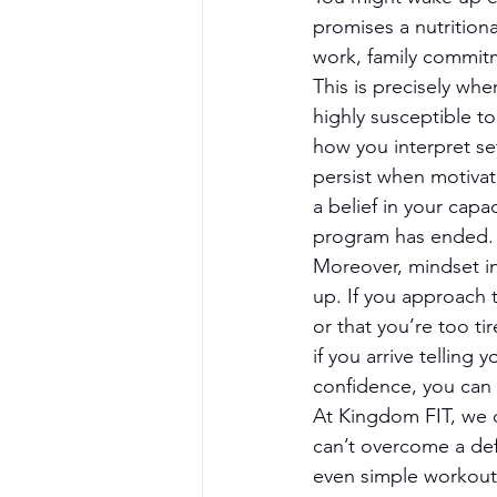
promises a nutritiona
work, family commitm
This is precisely whe
highly susceptible to
how you interpret se
persist when motivat
a belief in your cap
program has ended.
Moreover, mindset in
up. If you approach 
or that you’re too tir
if you arrive telling
confidence, you can 
At Kingdom FIT, we o
can’t overcome a de
even simple workouts