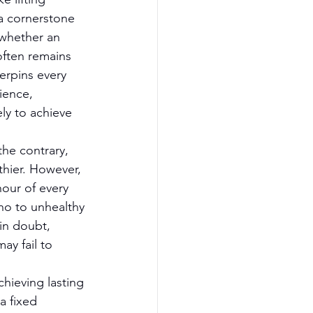
 a cornerstone 
 whether an 
often remains 
erpins every 
ience, 
ly to achieve 
the contrary, 
thier. However, 
our of every 
no to unhealthy 
 in doubt, 
ay fail to 
chieving lasting 
a fixed 