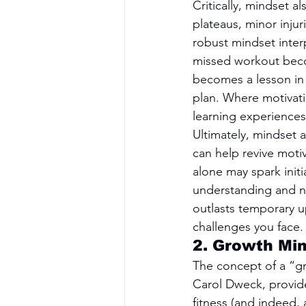
Critically, mindset a
plateaus, minor inju
robust mindset inter
missed workout beco
becomes a lesson in 
plan. Where motivati
learning experiences
Ultimately, mindset 
can help revive motiv
alone may spark initi
understanding and nu
outlasts temporary u
challenges you face.
2. Growth Min
The concept of a “gr
Carol Dweck, provide
fitness (and indeed,