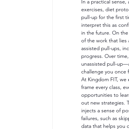
In a practical sense
exercises, diet prot
pull-up for the first 
interpret this as con
in the future. On the
of the work that lies
assisted pull-ups, i
progress. Over time, y
unassisted pull-up—a
challenge you once 
At Kingdom FIT, we 
frame every class, ev
opportunities to lea
out new strategies. Th
injects a sense of po
failures, such as sk
data that helps you 