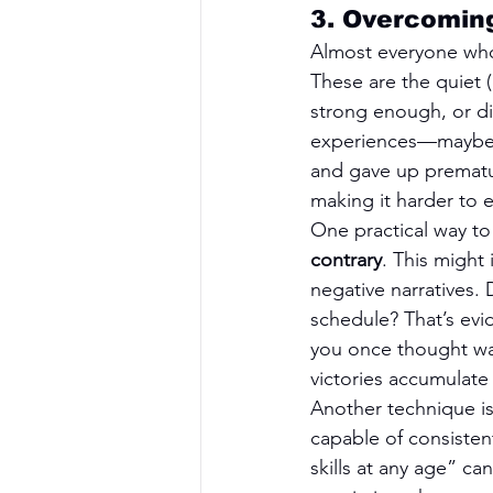
3. Overcoming
Almost everyone who 
These are the quiet 
strong enough, or di
experiences—maybe yo
and gave up prematu
making it harder to
One practical way to 
contrary
. This might
negative narratives.
schedule? That’s evid
you once thought was 
victories accumulate 
Another technique is
capable of consisten
skills at any age” ca