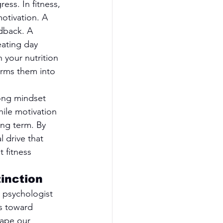
ess. In fitness, 
otivation. A 
dback. A 
ating day 
 your nutrition 
rms them into 
ong mindset 
hile motivation 
ong term. By 
 drive that 
 fitness 
tinction
 psychologist 
s toward 
hape our 