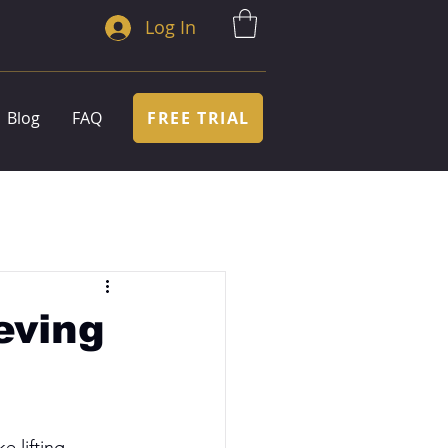
Log In
FREE TRIAL
Blog
FAQ
eving
e lifting 