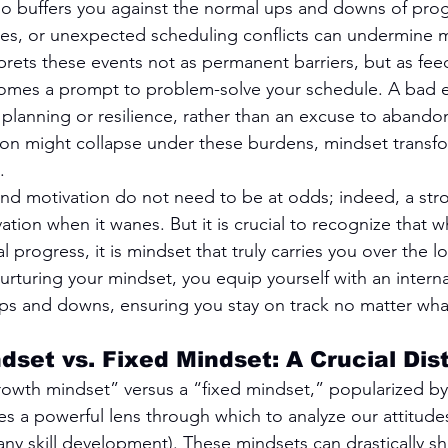
lso buffers you against the normal ups and downs of progr
ries, or unexpected scheduling conflicts can undermine m
prets these events not as permanent barriers, but as fee
mes a prompt to problem-solve your schedule. A bad e
planning or resilience, rather than an excuse to abandon
on might collapse under these burdens, mindset transfo
.
and motivation do not need to be at odds; indeed, a str
ation when it wanes. But it is crucial to recognize that w
al progress, it is mindset that truly carries you over the l
rturing your mindset, you equip yourself with an internal
ps and downs, ensuring you stay on track no matter what
dset vs. Fixed Mindset: A Crucial Dis
owth mindset” versus a “fixed mindset,” popularized by
s a powerful lens through which to analyze our attitude
 any skill development). These mindsets can drastically s