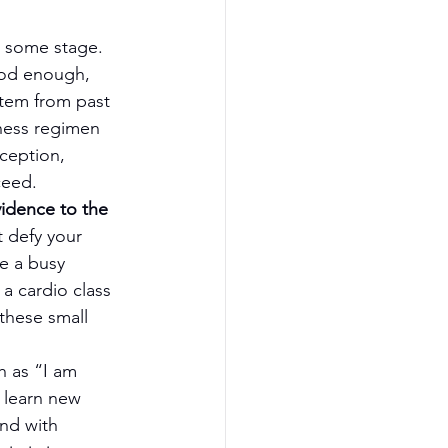
t some stage. 
ood enough, 
stem from past 
ness regimen 
ception, 
ceed.
idence to the 
t defy your 
e a busy 
a cardio class 
these small 
h as “I am 
 learn new 
and with 