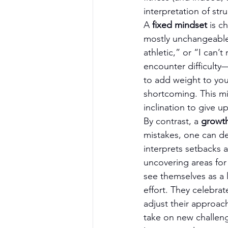
interpretation of str
A 
fixed mindset
 is c
mostly unchangeable. 
athletic,” or “I can’
encounter difficulty—
to add weight to your
shortcoming. This min
inclination to give up
By contrast, a 
growt
mistakes, one can de
interprets setbacks 
uncovering areas for
see themselves as a
effort. They celebrat
adjust their approach.
take on new challen