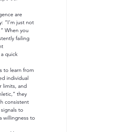
igence are 
: “I’m just not 
ym.” When you 
ently failing 
nt 
 a quick 
s to learn from 
d individual 
 limits, and 
etic,” they 
h consistent 
signals to 
a willingness to 