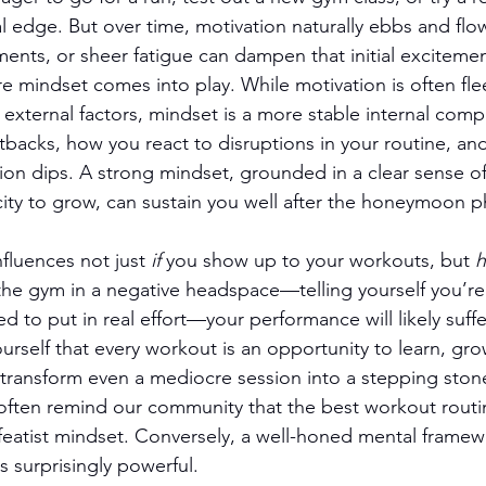
l edge. But over time, motivation naturally ebbs and flow
ents, or sheer fatigue can dampen that initial excitemen
re mindset comes into play. While motivation is often fle
 external factors, mindset is a more stable internal comp
tbacks, how you react to disruptions in your routine, an
ion dips. A strong mindset, grounded in a clear sense o
acity to grow, can sustain you well after the honeymoon 
fluences not just 
if
 you show up to your workouts, but 
the gym in a negative headspace—telling yourself you’re
ed to put in real effort—your performance will likely suffer
 yourself that every workout is an opportunity to learn, gro
transform even a mediocre session into a stepping stone
ften remind our community that the best workout routin
featist mindset. Conversely, a well-honed mental frame
 surprisingly powerful.