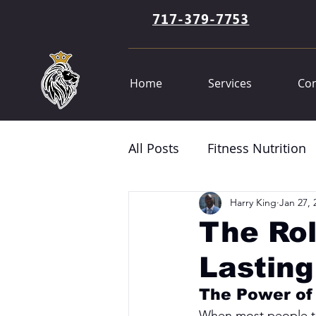
717-379-7753
Home
Services
Con
All Posts
Fitness Nutrition
Harry King
Jan 27, 
The Rol
Lasting
The Power of
When most people think