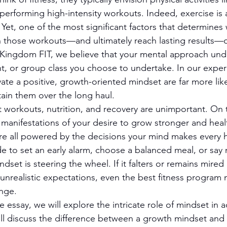
 performing high-intensity workouts. Indeed, exercise is
 Yet, one of the most significant factors that determines
in those workouts—and ultimately reach lasting results—
 Kingdom FIT, we believe that your mental approach und
nt, or group class you choose to undertake. In our exper
vate a positive, growth-oriented mindset are far more like
tain them over the long haul.
at workouts, nutrition, and recovery are unimportant. On 
 manifestations of your desire to grow stronger and heal
e all powered by the decisions your mind makes every h
 to set an early alarm, choose a balanced meal, or say 
dset is steering the wheel. If it falters or remains mired
r unrealistic expectations, even the best fitness program m
nge.
 essay, we will explore the intricate role of mindset in a
will discuss the difference between a growth mindset and 