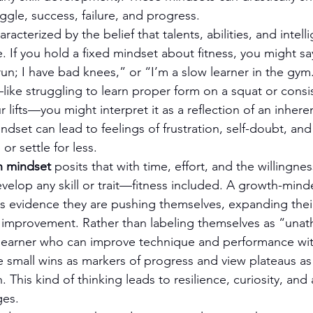
uggle, success, failure, and progress.
haracterized by the belief that talents, abilities, and intell
If you hold a fixed mindset about fitness, you might say
t run; I have bad knees,” or “I’m a slow learner in the g
like struggling to learn proper form on a squat or consist
 lifts—you might interpret it as a reflection of an inhere
dset can lead to feelings of frustration, self-doubt, and
 or settle for less.
h mindset
 posits that with time, effort, and the willingnes
velop any skill or trait—fitness included. A growth-minde
as evidence they are pushing themselves, expanding their
 improvement. Rather than labeling themselves as “unathl
 learner who can improve technique and performance wit
e small wins as markers of progress and view plateaus as 
 This kind of thinking leads to resilience, curiosity, and 
ges.