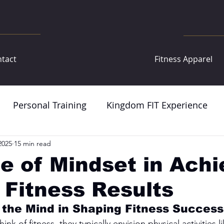
tact
Fitness Apparel
Personal Training
Kingdom FIT Experience
2025
15 min read
e of Mindset in Achi
 Fitness Results
 the Mind in Shaping Fitness Success
 of fitness, they typically envision physical activities lik