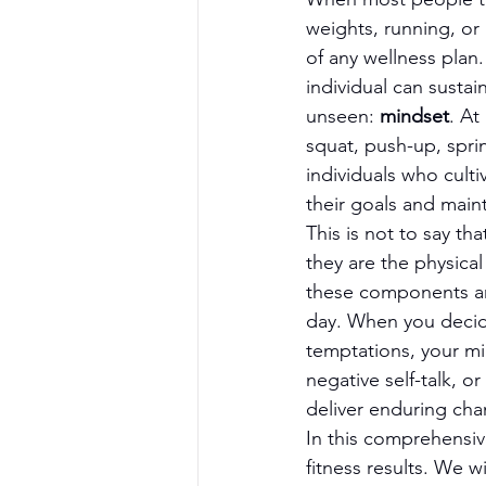
weights, running, or
of any wellness plan.
individual can susta
unseen: 
mindset
. At
squat, push-up, spri
individuals who culti
their goals and main
This is not to say th
they are the physical
these components ar
day. When you decide
temptations, your min
negative self-talk, o
deliver enduring cha
In this comprehensive
fitness results. We 