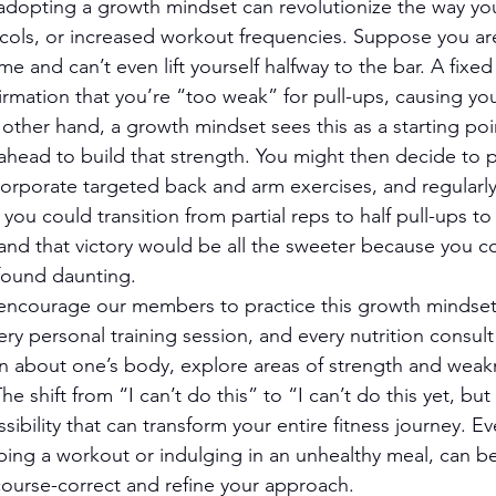
, adopting a growth mindset can revolutionize the way yo
ocols, or increased workout frequencies. Suppose you ar
time and can’t even lift yourself halfway to the bar. A fix
firmation that you’re “too weak” for pull-ups, causing yo
 other hand, a growth mindset sees this as a starting poin
 ahead to build that strength. You might then decide to p
ncorporate targeted back and arm exercises, and regularly
ou could transition from partial reps to half pull-ups to a
nd that victory would be all the sweeter because you c
found daunting.
encourage our members to practice this growth mindset 
ery personal training session, and every nutrition consult
rn about one’s body, explore areas of strength and weakn
e shift from “I can’t do this” to “I can’t do this yet, but I
ssibility that can transform your entire fitness journey. E
ipping a workout or indulging in an unhealthy meal, can b
course-correct and refine your approach.