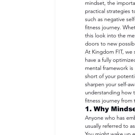
mindset, the importa
practical strategies 
such as negative sel
fitness journey. Whet
this look into the m
doors to new possibil
At Kingdom FIT, we se
have a fully optimize
mental framework is 
short of your potenti
sharpen your self-awa
understanding how to 
fitness journey from 
1. Why Minds
Anyone who has embark
usually referred to a
You might wake up eag