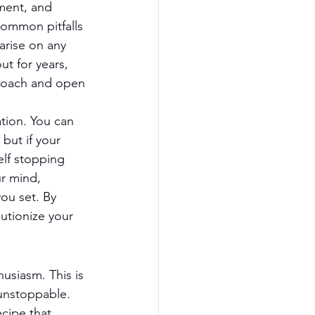
ment, and 
common pitfalls 
arise on any 
t for years, 
proach and open 
tion. You can 
but if your 
elf stopping 
ur mind, 
ou set. By 
utionize your 
usiasm. This is 
 unstoppable. 
cipe that 