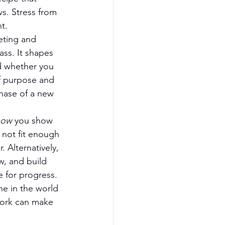
s. Stress from 
t.
eting and 
ass. It shapes 
d whether you 
f purpose and 
phase of a new 
how
 you show 
 not fit enough 
. Alternatively, 
w, and build 
 for progress. 
e in the world 
work can make 