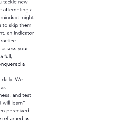
u tackle new 
e attempting a 
ed mindset might 
u to skip them 
t, an indicator 
ractice 
 assess your 
 full, 
onquered a 
daily. We 
 as 
ess, and test 
 will learn” 
ven perceived 
e reframed as 