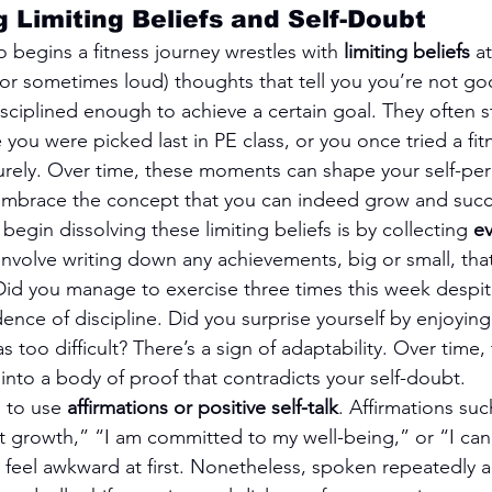
 Limiting Beliefs and Self-Doubt
begins a fitness journey wrestles with 
limiting beliefs
 a
(or sometimes loud) thoughts that tell you you’re not g
sciplined enough to achieve a certain goal. They often 
u were picked last in PE class, or you once tried a fit
rely. Over time, these moments can shape your self-per
 embrace the concept that you can indeed grow and suc
begin dissolving these limiting beliefs is by collecting 
ev
 involve writing down any achievements, big or small, tha
 Did you manage to exercise three times this week despit
ence of discipline. Did you surprise yourself by enjoying 
too difficult? There’s a sign of adaptability. Over time, 
into a body of proof that contradicts your self-doubt.
 to use 
affirmations or positive self-talk
. Affirmations suc
t growth,” “I am committed to my well-being,” or “I can
n feel awkward at first. Nonetheless, spoken repeatedly 