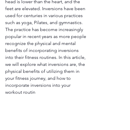
head is lower than the heart, and the 
feet are elevated. Inversions have been 
used for centuries in various practices 
such as yoga, Pilates, and gymnastics. 
The practice has become increasingly 
popular in recent years as more people 
recognize the physical and mental 
benefits of incorporating inversions 
into their fitness routines. In this article, 
we will explore what inversions are, the 
physical benefits of utilizing them in 
your fitness journey, and how to 
incorporate inversions into your 
workout routin