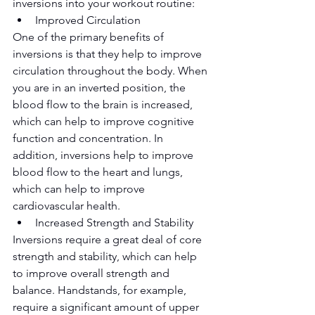
inversions into your workout routine:
Improved Circulation
One of the primary benefits of 
inversions is that they help to improve 
circulation throughout the body. When 
you are in an inverted position, the 
blood flow to the brain is increased, 
which can help to improve cognitive 
function and concentration. In 
addition, inversions help to improve 
blood flow to the heart and lungs, 
which can help to improve 
cardiovascular health.
Increased Strength and Stability
Inversions require a great deal of core 
strength and stability, which can help 
to improve overall strength and 
balance. Handstands, for example, 
require a significant amount of upper 