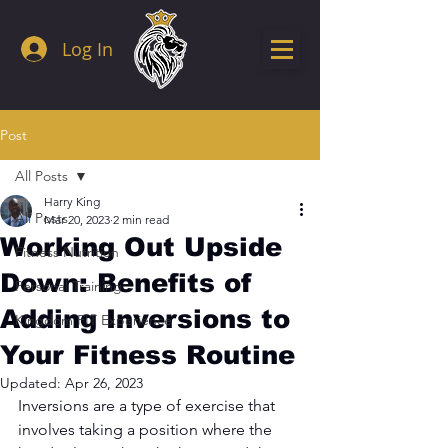
Log In
Post
All Posts
Harry King
All Posts
Mar 20, 2023
2 min read
Working Out Upside
Fitness Nutrition
Down: Benefits of
Personal Training
Adding Inversions to
Kingdom FIT Experience
Your Fitness Routine
Updated:
Apr 26, 2023
Inversions are a type of exercise that 
involves taking a position where the 