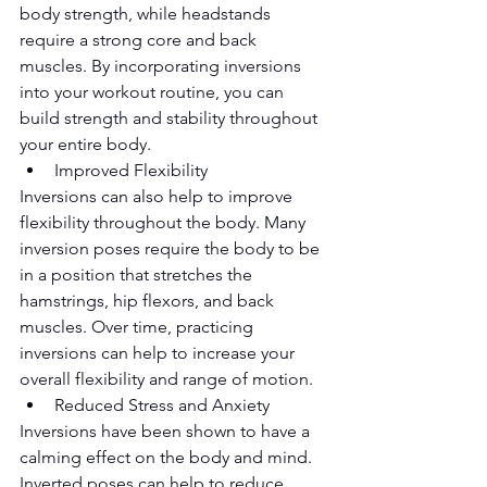
body strength, while headstands 
require a strong core and back 
muscles. By incorporating inversions 
into your workout routine, you can 
build strength and stability throughout 
your entire body.
Improved Flexibility
Inversions can also help to improve 
flexibility throughout the body. Many 
inversion poses require the body to be 
in a position that stretches the 
hamstrings, hip flexors, and back 
muscles. Over time, practicing 
inversions can help to increase your 
overall flexibility and range of motion.
Reduced Stress and Anxiety
Inversions have been shown to have a 
calming effect on the body and mind. 
Inverted poses can help to reduce 