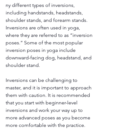
ny different types of inversions, 
including handstands, headstands, 
shoulder stands, and forearm stands. 
Inversions are often used in yoga, 
where they are referred to as “inversion 
poses.” Some of the most popular 
inversion poses in yoga include 
downward-facing dog, headstand, and 
shoulder stand.
Inversions can be challenging to 
master, and it is important to approach 
them with caution. It is recommended 
that you start with beginner-level 
inversions and work your way up to 
more advanced poses as you become 
more comfortable with the practice.