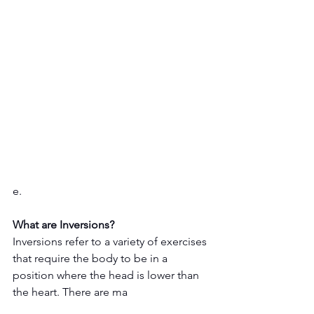
e.
What are Inversions?
Inversions refer to a variety of exercises 
that require the body to be in a 
position where the head is lower than 
the heart. There are ma