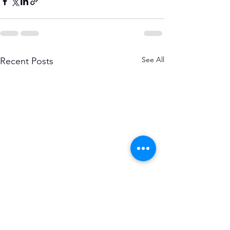
See All
Recent Posts