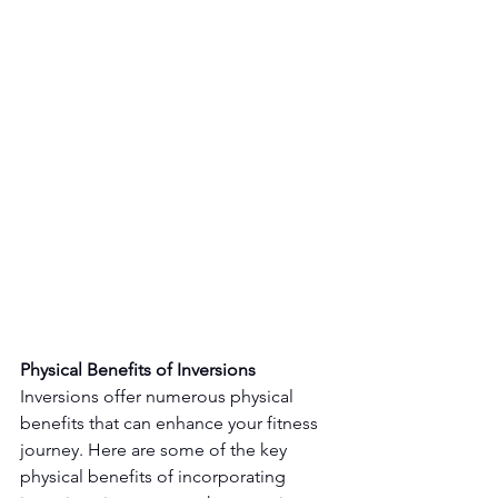
Physical Benefits of Inversions
Inversions offer numerous physical 
benefits that can enhance your fitness 
journey. Here are some of the key 
physical benefits of incorporating 