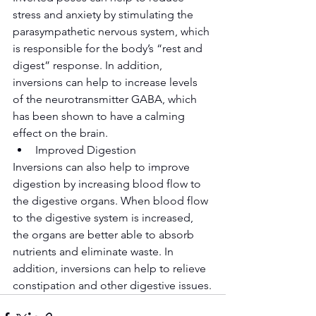
stress and anxiety by stimulating the 
parasympathetic nervous system, which 
is responsible for the body’s “rest and 
digest” response. In addition, 
inversions can help to increase levels 
of the neurotransmitter GABA, which 
has been shown to have a calming 
effect on the brain.
Improved Digestion
Inversions can also help to improve 
digestion by increasing blood flow to 
the digestive organs. When blood flow 
to the digestive system is increased, 
the organs are better able to absorb 
nutrients and eliminate waste. In 
addition, inversions can help to relieve 
constipation and other digestive issues.