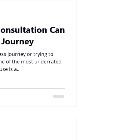
Consultation Can
 Journey
ss journey or trying to
ne of the most underrated
se is a...