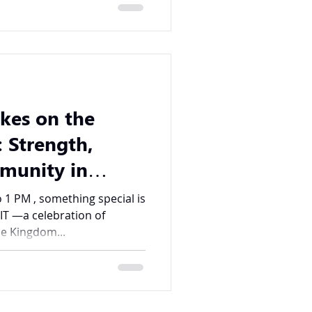
kes on the
 Strength,
mmunity in
 1 PM , something special is
IT —a celebration of
e Kingdom...