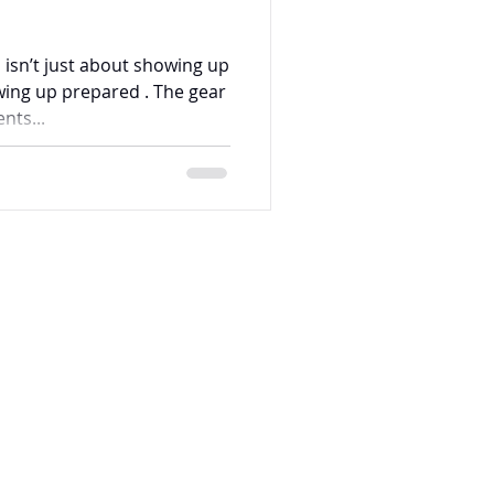
 isn’t just about showing up
ing up prepared . The gear
nts...