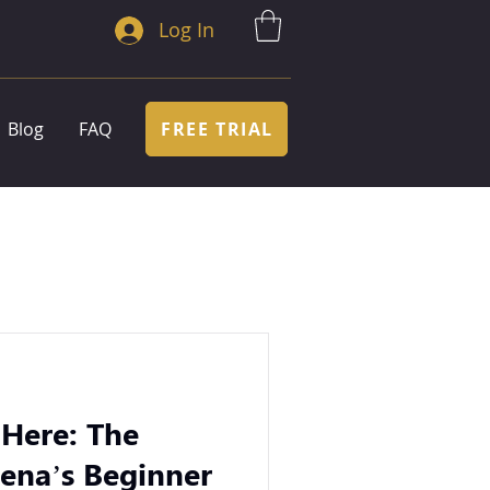
Log In
FREE TRIAL
Blog
FAQ
 Here: The
ena’s Beginner