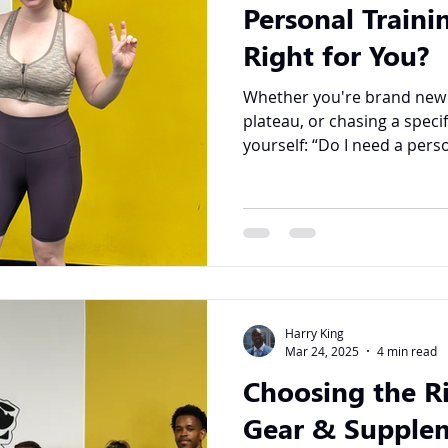
Personal Trainin
Right for You?
Whether you're brand new to
plateau, or chasing a speci
yourself: “Do I need a perso
Harry King
Mar 24, 2025
4 min read
Choosing the R
Gear & Supplem