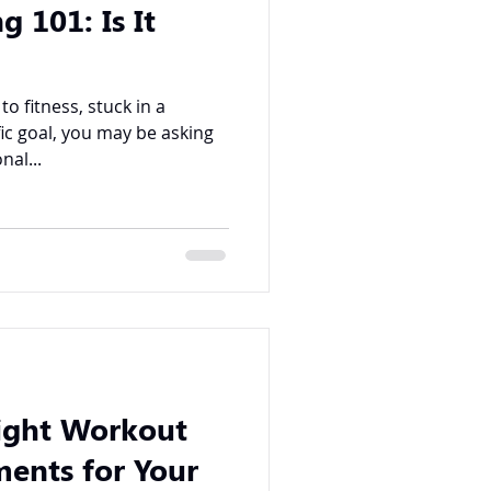
g 101: Is It
 fitness, stuck in a
fic goal, you may be asking
nal...
ight Workout
ents for Your