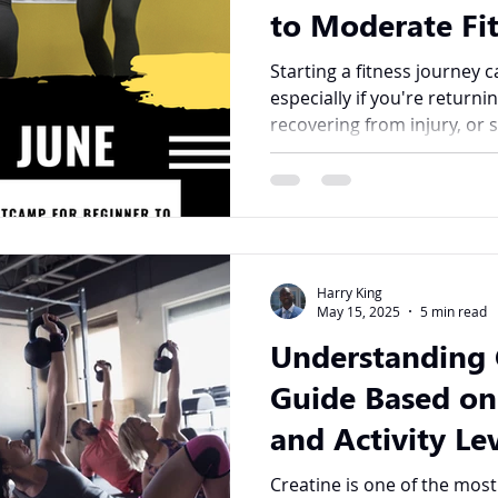
to Moderate Fit
Bootcamp at K
Starting a fitness journey
especially if you're returni
recovering from injury, or s
Harry King
May 15, 2025
5 min read
Understanding 
Guide Based on
and Activity Le
Creatine is one of the mos