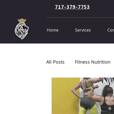
717-379-7753
Home
Services
Con
All Posts
Fitness Nutrition