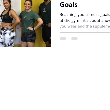
Goals
Reaching your fitness goals
at the gym—it’s about show
you wear and the suppleme