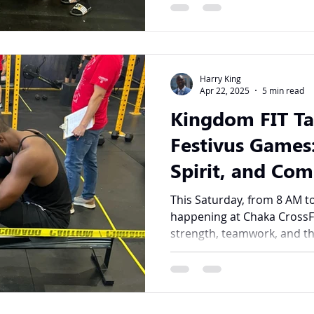
Harry King
Apr 22, 2025
5 min read
Kingdom FIT Ta
Festivus Games:
Spirit, and Co
Action
This Saturday, from 8 AM to
happening at Chaka CrossF
strength, teamwork, and th