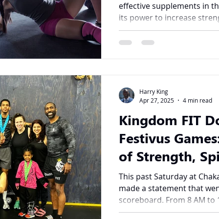
effective supplements in th
its power to increase streng
Harry King
Apr 27, 2025
4 min read
Kingdom FIT D
Festivus Games:
of Strength, Spi
Community
This past Saturday at Chak
made a statement that wen
scoreboard. From 8 AM to 1