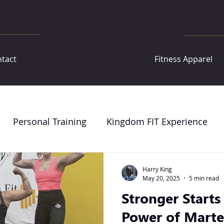
tact
Fitness Apparel
Personal Training
Kingdom FIT Experience
Harry King
May 20, 2025
5 min read
Stronger Starts
Power of Marte