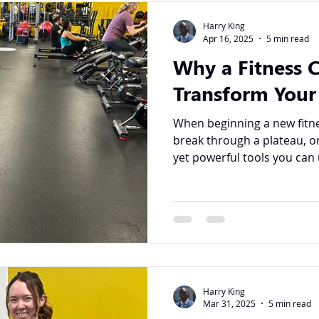
Harry King
Apr 16, 2025
5 min read
Why a Fitness 
Transform Your
When beginning a new fitne
break through a plateau, o
yet powerful tools you can u
Harry King
Mar 31, 2025
5 min read