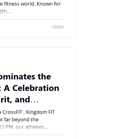
e fitness world. Known for
th,...
ominates the
 A Celebration
rit, and
a CrossFIT , Kingdom FIT
t far beyond the
2 PM, our athletes...