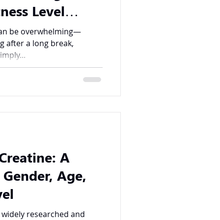
ness Level
ingdom FIT
 can be overwhelming—
ng after a long break,
imply...
Creatine: A
 Gender, Age,
vel
t widely researched and