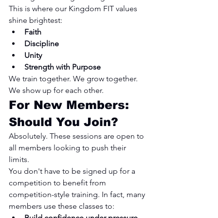
This is where our Kingdom FIT values 
shine brightest:
Faith
Discipline
Unity
Strength with Purpose
We train together. We grow together. 
We show up for each other.
For New Members: 
Should You Join?
Absolutely. These sessions are open to 
all members looking to push their 
limits.
You don't have to be signed up for a 
competition to benefit from 
competition-style training. In fact, many 
members use these classes to:
Build confidence under pressure