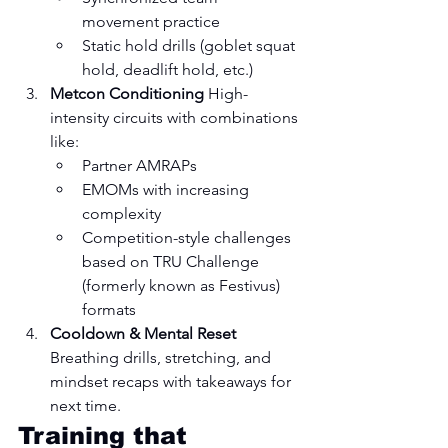
movement practice
Static hold drills (goblet squat 
hold, deadlift hold, etc.)
Metcon Conditioning 
High-
intensity circuits with combinations 
like:
Partner AMRAPs
EMOMs with increasing 
complexity
Competition-style challenges 
based on TRU Challenge 
(formerly known as Festivus) 
formats
Cooldown & Mental Reset 
Breathing drills, stretching, and 
mindset recaps with takeaways for 
next time.
Training that 