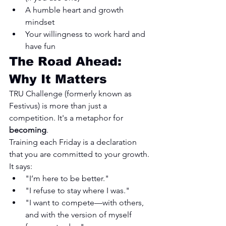
A humble heart and growth 
mindset
Your willingness to work hard and 
have fun
The Road Ahead: 
Why It Matters
TRU Challenge (formerly known as 
Festivus) is more than just a 
competition. It's a metaphor for 
becoming
.
Training each Friday is a declaration 
that you are committed to your growth. 
It says:
"I’m here to be better."
"I refuse to stay where I was."
"I want to compete—with others, 
and with the version of myself 