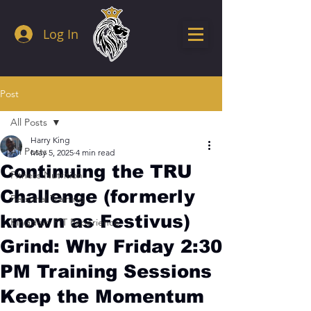
Log In
Post
All Posts
Harry King
All Posts
May 5, 2025
4 min read
Continuing the TRU
Fitness Nutrition
Challenge (formerly
Personal Training
known as Festivus)
Kingdom FIT Experience
Grind: Why Friday 2:30
PM Training Sessions
Keep the Momentum