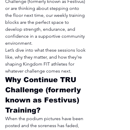
Challenge (formerly known as Festivus) 
or are thinking about stepping onto 
the floor next time, our weekly training 
blocks are the perfect space to 
develop strength, endurance, and 
confidence in a supportive community 
environment.
Let’s dive into what these sessions look 
like, why they matter, and how they’re 
shaping Kingdom FIT athletes for 
whatever challenge comes next.
Why Continue TRU 
Challenge (formerly 
known as Festivus) 
Training?
When the podium pictures have been 
posted and the soreness has faded, 