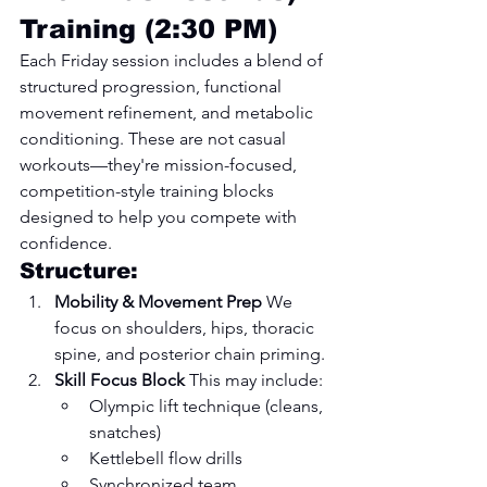
Training (2:30 PM)
Each Friday session includes a blend of 
structured progression, functional 
movement refinement, and metabolic 
conditioning. These are not casual 
workouts—they're mission-focused, 
competition-style training blocks 
designed to help you compete with 
confidence.
Structure:
Mobility & Movement Prep 
We 
focus on shoulders, hips, thoracic 
spine, and posterior chain priming.
Skill Focus Block 
This may include:
Olympic lift technique (cleans, 
snatches)
Kettlebell flow drills
Synchronized team 