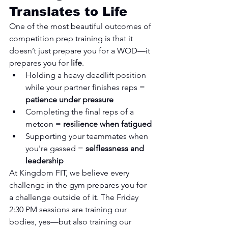
Translates to Life
One of the most beautiful outcomes of 
competition prep training is that it 
doesn’t just prepare you for a WOD—it 
prepares you for 
life
.
Holding a heavy deadlift position 
while your partner finishes reps = 
patience under pressure
Completing the final reps of a 
metcon = 
resilience when fatigued
Supporting your teammates when 
you're gassed = 
selflessness and 
leadership
At Kingdom FIT, we believe every 
challenge in the gym prepares you for 
a challenge outside of it. The Friday 
2:30 PM sessions are training our 
bodies, yes—but also training our 