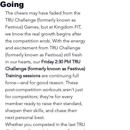
Going
The cheers may have faded from the 
TRU Challenge (formerly known as 
Festivus) Games, but at Kingdom FIT, 
we know the real growth begins after 
the competition ends. With the energy 
and excitement from TRU Challenge 
(formerly known as Festivus) still fresh 
in our hearts, our 
Friday 2:30 PM TRU 
Challenge (formerly known as Festivus) 
Training sessions
 are continuing full 
force—and for good reason. These 
post-competition workouts aren't just 
for competitors; they're for every 
member ready to raise their standard, 
sharpen their skills, and chase their 
next personal best.
Whether you competed in the last TRU 