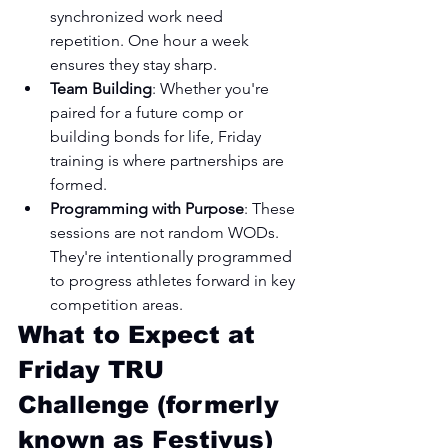
synchronized work need 
repetition. One hour a week 
ensures they stay sharp.
Team Building
: Whether you're 
paired for a future comp or 
building bonds for life, Friday 
training is where partnerships are 
formed.
Programming with Purpose
: These 
sessions are not random WODs. 
They're intentionally programmed 
to progress athletes forward in key 
competition areas.
What to Expect at 
Friday TRU 
Challenge (formerly 
known as Festivus) 