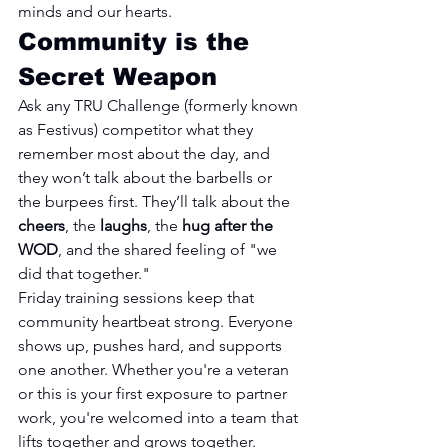
minds and our hearts.
Community is the 
Secret Weapon
Ask any TRU Challenge (formerly known 
as Festivus) competitor what they 
remember most about the day, and 
they won’t talk about the barbells or 
the burpees first. They’ll talk about the 
cheers
, the 
laughs
, the 
hug after the 
WOD
, and the shared feeling of "we 
did that together."
Friday training sessions keep that 
community heartbeat strong. Everyone 
shows up, pushes hard, and supports 
one another. Whether you're a veteran 
or this is your first exposure to partner 
work, you're welcomed into a team that 
lifts together and grows together.