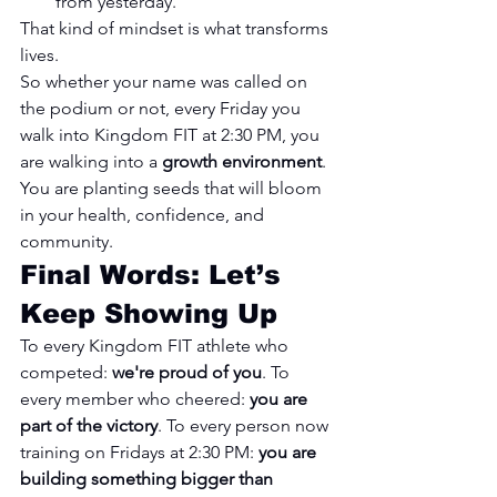
from yesterday."
That kind of mindset is what transforms 
lives.
So whether your name was called on 
the podium or not, every Friday you 
walk into Kingdom FIT at 2:30 PM, you 
are walking into a 
growth environment
. 
You are planting seeds that will bloom 
in your health, confidence, and 
community.
Final Words: Let’s 
Keep Showing Up
To every Kingdom FIT athlete who 
competed: 
we're proud of you
. To 
every member who cheered: 
you are 
part of the victory
. To every person now 
training on Fridays at 2:30 PM: 
you are 
building something bigger than 