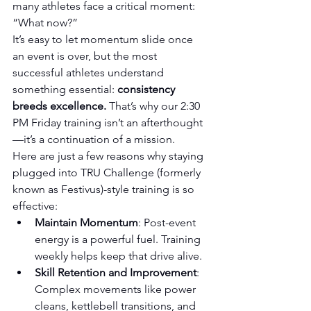
many athletes face a critical moment: 
“What now?”
It’s easy to let momentum slide once 
an event is over, but the most 
successful athletes understand 
something essential: 
consistency 
breeds excellence.
 That’s why our 2:30 
PM Friday training isn’t an afterthought
—it’s a continuation of a mission.
Here are just a few reasons why staying 
plugged into TRU Challenge (formerly 
known as Festivus)-style training is so 
effective:
Maintain Momentum
: Post-event 
energy is a powerful fuel. Training 
weekly helps keep that drive alive.
Skill Retention and Improvement
: 
Complex movements like power 
cleans, kettlebell transitions, and 