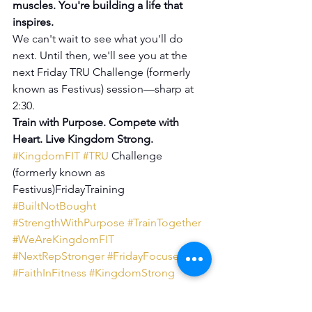
muscles. You're building a life that 
inspires.
We can't wait to see what you'll do 
next. Until then, we'll see you at the 
next Friday TRU Challenge (formerly 
known as Festivus) session—sharp at 
2:30.
Train with Purpose. Compete with 
Heart. Live Kingdom Strong.
#KingdomFIT
#TRU
 Challenge 
(formerly known as 
Festivus)FridayTraining 
#BuiltNotBought
#StrengthWithPurpose
#TrainTogether
#WeAreKingdomFIT
#NextRepStronger
#FridayFocused
#FaithInFitness
#KingdomStrong