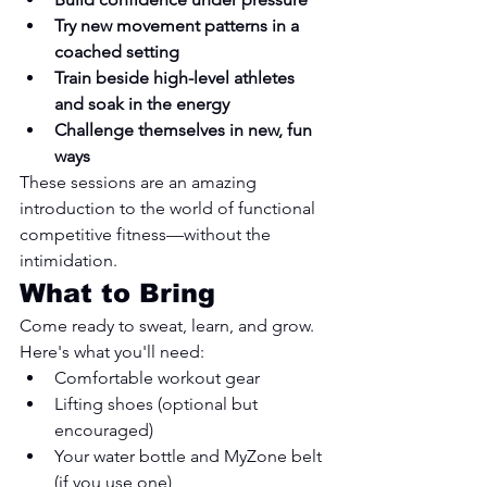
Try new movement patterns in a 
coached setting
Train beside high-level athletes 
and soak in the energy
Challenge themselves in new, fun 
ways
These sessions are an amazing 
introduction to the world of functional 
competitive fitness—without the 
intimidation.
What to Bring
Come ready to sweat, learn, and grow. 
Here's what you'll need:
Comfortable workout gear
Lifting shoes (optional but 
encouraged)
Your water bottle and MyZone belt 
(if you use one)